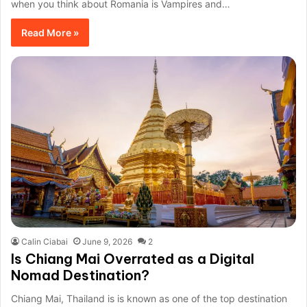
when you think about Romania is Vampires and…
Read More »
Calin Ciabai
June 9, 2026
2
Is Chiang Mai Overrated as a Digital
Nomad Destination?
Chiang Mai, Thailand is is known as one of the top destination