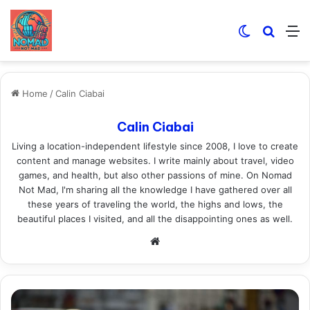
Switch skin
Search
M
Home
/
Calin Ciabai
Calin Ciabai
Living a location-independent lifestyle since 2008, I love to create
content and manage websites. I write mainly about travel, video
games, and health, but also other passions of mine. On Nomad
Not Mad, I'm sharing all the knowledge I have gathered over all
these years of traveling the world, the highs and lows, the
beautiful places I visited, and all the disappointing ones as well.
Website