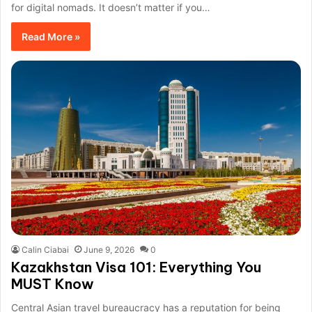
for digital nomads. It doesn’t matter if you…
Read More »
Calin Ciabai
June 9, 2026
0
Kazakhstan Visa 101: Everything You
MUST Know
Central Asian travel bureaucracy has a reputation for being