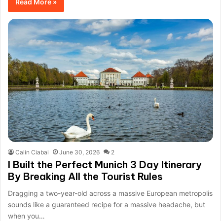
Read More »
Calin Ciabai
June 30, 2026
2
I Built the Perfect Munich 3 Day Itinerary
By Breaking All the Tourist Rules
Dragging a two-year-old across a massive European metropolis
sounds like a guaranteed recipe for a massive headache, but
when you…