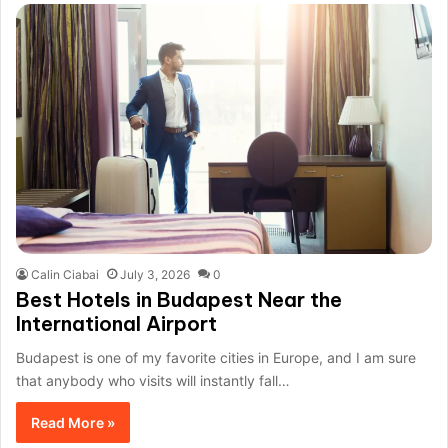
Calin Ciabai
July 3, 2026
0
Best Hotels in Budapest Near the
International Airport
Budapest is one of my favorite cities in Europe, and I am sure
that anybody who visits will instantly fall…
Read More »