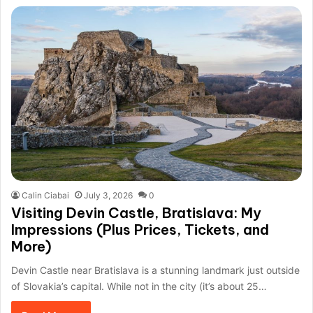
Calin Ciabai
July 3, 2026
0
Visiting Devin Castle, Bratislava: My
Impressions (Plus Prices, Tickets, and
More)
Devin Castle near Bratislava is a stunning landmark just outside
of Slovakia’s capital. While not in the city (it’s about 25…