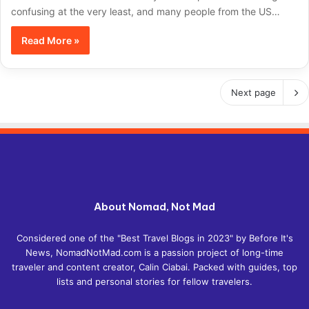
confusing at the very least, and many people from the US…
Read More »
Next page
About Nomad, Not Mad
Considered one of the "Best Travel Blogs in 2023" by Before It's
News, NomadNotMad.com is a passion project of long-time
traveler and content creator, Calin Ciabai. Packed with guides, top
lists and personal stories for fellow travelers.