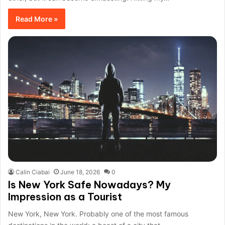
Read More »
Calin Ciabai
June 18, 2026
0
Is New York Safe Nowadays? My
Impression as a Tourist
New York, New York. Probably one of the most famous