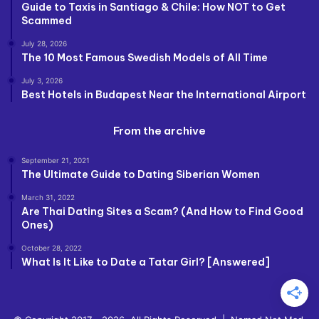
Guide to Taxis in Santiago & Chile: How NOT to Get
Scammed
July 28, 2026
The 10 Most Famous Swedish Models of All Time
July 3, 2026
Best Hotels in Budapest Near the International Airport
From the archive
September 21, 2021
The Ultimate Guide to Dating Siberian Women
March 31, 2022
Are Thai Dating Sites a Scam? (And How to Find Good
Ones)
October 28, 2022
What Is It Like to Date a Tatar Girl? [Answered]