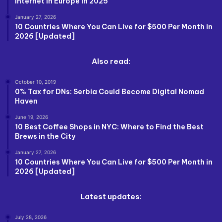
Internet in Europe in 2025
January 27, 2026
10 Countries Where You Can Live for $500 Per Month in
2026 [Updated]
Also read:
October 10, 2019
0% Tax for DNs: Serbia Could Become Digital Nomad
Haven
June 19, 2026
10 Best Coffee Shops in NYC: Where to Find the Best
Brews in the City
January 27, 2026
10 Countries Where You Can Live for $500 Per Month in
2026 [Updated]
Latest updates:
July 28, 2026