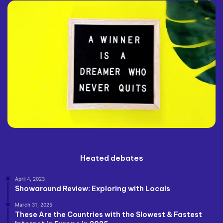
Heated debates
April 4, 2023
Showaround Review: Exploring with Locals
March 31, 2025
These Are the Countries with the Slowest & Fastest