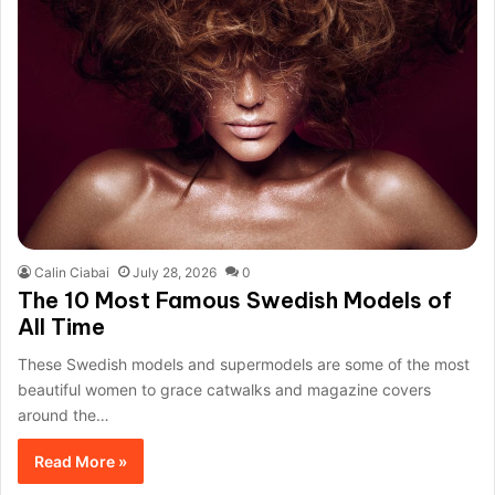
Calin Ciabai
July 28, 2026
0
The 10 Most Famous Swedish Models of
All Time
These Swedish models and supermodels are some of the most
beautiful women to grace catwalks and magazine covers
around the…
Read More »