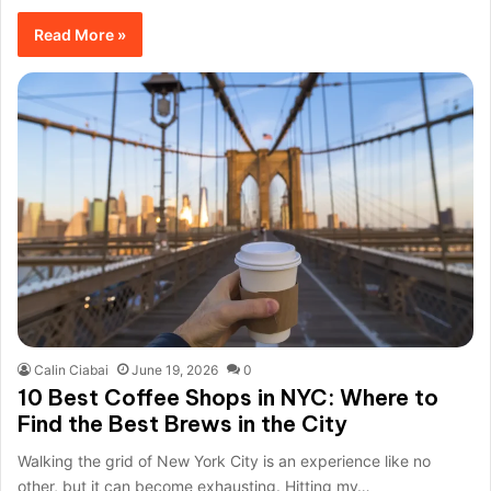
Read More »
Calin Ciabai
June 19, 2026
0
10 Best Coffee Shops in NYC: Where to
Find the Best Brews in the City
Walking the grid of New York City is an experience like no
other, but it can become exhausting. Hitting my…