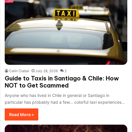
Calin Ciabai
July 28, 2026
2
Guide to Taxis in Santiago & Chile: How
NOT to Get Scammed
Anyone who has lived in Chile in general or Santiago in
particular has probably had a few… colorful taxi experiences…
Read More »