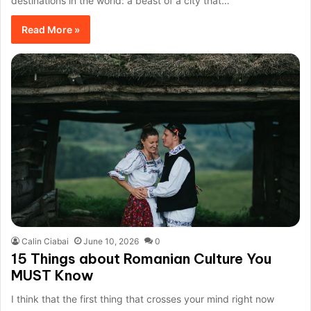
destinations in the world: a beast of a city that…
Read More »
Calin Ciabai
June 10, 2026
0
15 Things about Romanian Culture You
MUST Know
I think that the first thing that crosses your mind right now