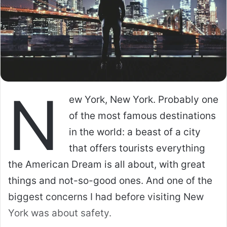
N
ew York, New York. Probably one
of the most famous destinations
in the world: a beast of a city
that offers tourists everything
the American Dream is all about, with great
things and not-so-good ones. And one of the
biggest concerns I had before visiting New
York was about safety.