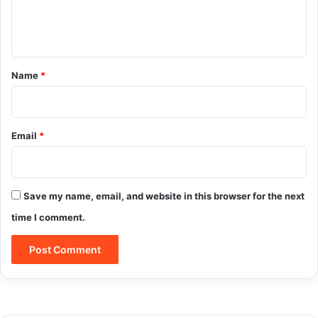
e
n
t
*
Name
*
Email
*
Save my name, email, and website in this browser for the next
Is it actually safe to visit right now? Yes. But
time I comment.
there are caveats you should know before
you step off the plane.