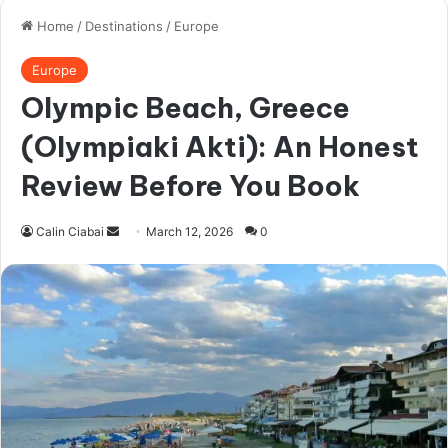
The biggest problem, in my opinion, is that
early on – maybe your first few hours in the
city if you never set foot here, is the pressure
you feel just because so many people tell you
it’s unsafe. But most people – just like me –
will never really be (or should feel) in active
danger.