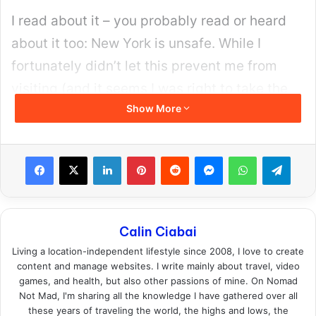
I read about it – you probably read or heard
about it too: New York is unsafe. While I
fortunately didn’t let this prevent me from
visiting (and it seems I was right to take the
Show More
plunge, as nothing bad happened), some
might still have doubts.
Facebook
X
LinkedIn
Pinterest
Reddit
Messenger
WhatsApp
Teleg
Calin Ciabai
Living a location-independent lifestyle since 2008, I love to create
content and manage websites. I write mainly about travel, video
games, and health, but also other passions of mine. On Nomad
Not Mad, I'm sharing all the knowledge I have gathered over all
these years of traveling the world, the highs and lows, the