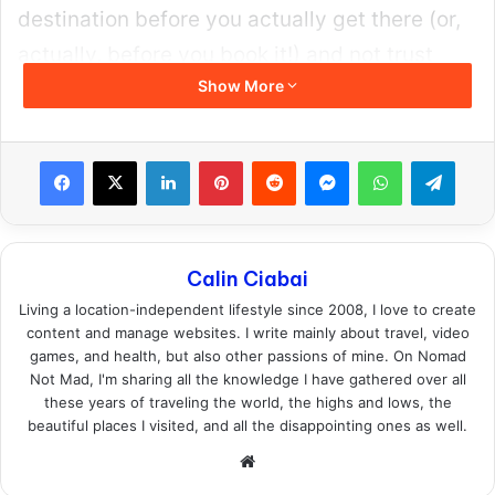
and the popular parts of Brooklyn just like
most tourists do. These are not some of the
most affordable places in the US,
but your
safety is priceless.
Those areas feel incredibly safe to me and I
am always careful not to put myself in high-
risk situations. I stay aware of my
surroundings, I avoid people or places that
seem like trouble and this helps take the
edge. This is also common sense stuff to do,
no matter if you’re traveling to New York or
anywhere else in the world.