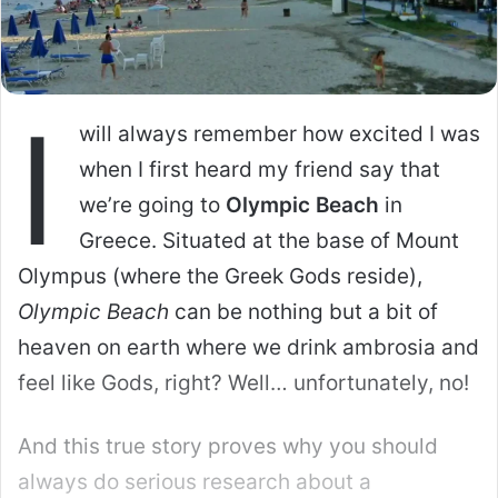
My perspective is that of a visitor – living
here, especially in the non-tourist residential
zones might be a different ballgame. But
travelers will not get there.
I, for example, stick primarily to Manhattan