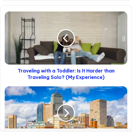
NYC Crime Numbers (and
Gentrification)
Looking at official numbers, we see that over
the past decade, violent crime has dropped
by about 50%, all following an already
declining trend. For example, back in 2009,
the homicide rate hit its lowest point since
1963.