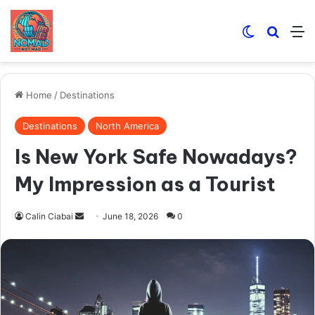
Switch skin
Search
M
Home
/
Destinations
Destinations
North America
Is New York Safe Nowadays?
My Impression as a Tourist
Send
Calin Ciabai
June 18, 2026
0
an
email