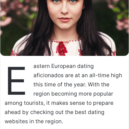
E
astern European dating
aficionados are at an all-time high
this time of the year. With the
region becoming more popular
among tourists, it makes sense to prepare
ahead by checking out the best dating
websites in the region.