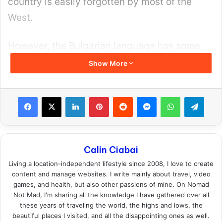
verified, relationship-minded girls. They are
the perfect way to ease into the international
dating scene.
Plus, most of their members are Eastern
European girls to start with, they are already
looking for a relationship AND you have less
competition because this is a premium
website and most prefer to grind (and fail) on
free ones.
Browse Girls on International Cupid Today
!
2. Ukraine Date