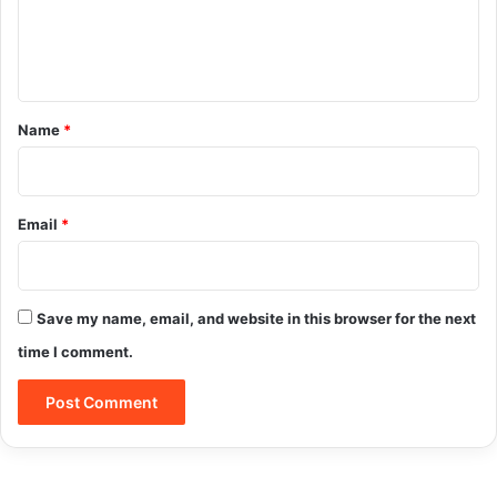
e
n
t
*
Name
*
Email
*
Save my name, email, and website in this browser for the next
Click here to check out International Cupid
time I comment.
Here is the main reason why International
Cupid is worth your time and membership
fee: