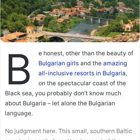
Cupid Media website, meaning that they have
the same profile quality standards and smart,
multiple layer anti-scam policy.
International Cupid also comes with the huge
perk of giving you tons of background