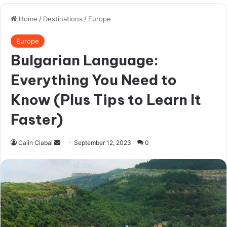
Variety, Variety, Variety!
From my experience, men who date foreign
girls are not too picky about where they come
from.
Sure, you might have a thing for
Eastern
Europeans
but would you really turn down an
olive-skinned
Greek lady
with huge eyes or a
beautiful Scandinavian woman
?
I would go as far as saying that International
Cupid is the best place for a newbie to start
his Eastern European girlfriend hunt. This is a