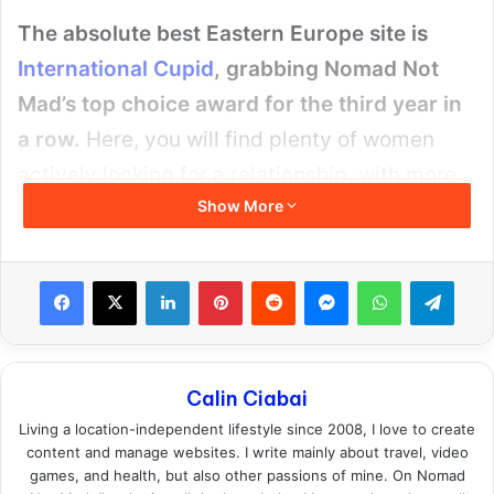
The absolute best Eastern Europe site is
International Cupid
, grabbing Nomad Not
Mad’s top choice award for the third year in
a row.
Here, you will find plenty of women
actively looking for a relationship, with more
Show More
options than anywhere else, but also with less
competition, making it perfect for all
foreigners (as well as locals).
Facebook
X
LinkedIn
Pinterest
Reddit
Messenger
WhatsApp
Teleg
Calin Ciabai
Living a location-independent lifestyle since 2008, I love to create
content and manage websites. I write mainly about travel, video
games, and health, but also other passions of mine. On Nomad