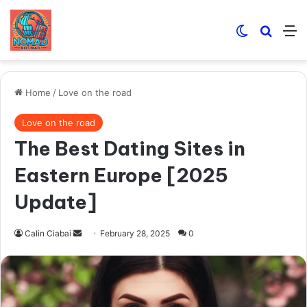
Switch skin
Search
M
Home
/
Love on the road
Love on the road
The Best Dating Sites in
Eastern Europe [2025
Update]
Send
Calin Ciabai
February 28, 2025
0
an
email