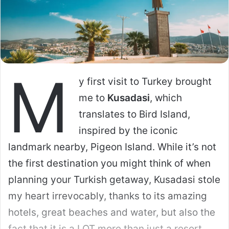
Thai Cupid operates differently. It is part of
the Cupid Media network, which focuses on
niche dating. The women here are generally
older (25-45+), more family-oriented, and
often come from regular jobs (nurses,
teachers, office workers) rather than the
nightlife industry.
Curious to see what’s on offer?
Check out