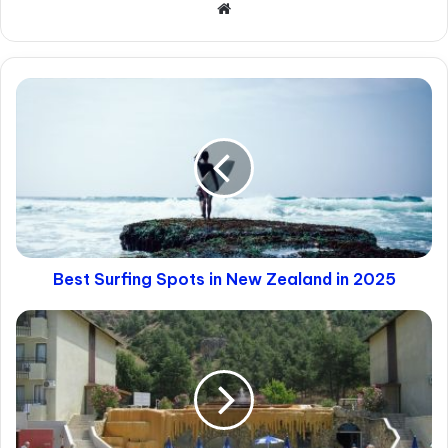
1. The “Biological” Filter
This is a sensitive topic, but a practical one.
Thailand has a large population of trans
women. If you are looking strictly for a
biological woman, standard apps can be