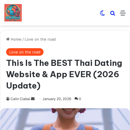
Switch skin
Search
M
Home
/
Love on the road
Love on the road
This Is The BEST Thai Dating
Website & App EVER (2026
Update)
Send
Calin Ciabai
January 20, 2026
0
an
email