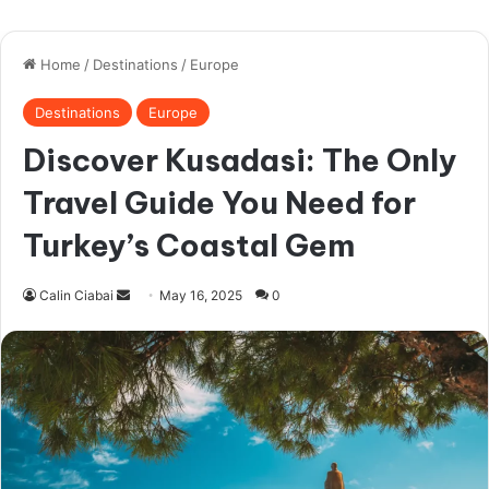
ask for money – or even real people only
in it to ask money for a relative that just
suffered an “accident”.
Ladyboys (Kathoey):
While many are
open about this, some are not.
Using a general app like Tinder makes
filtering these out difficult. You spend hours
swiping and chatting only to find out your
goals don’t align.