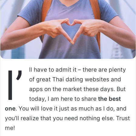
I’
ll have to admit it – there are plenty
of great Thai dating websites and
apps on the market these days. But
today, I am here to share
the best
one
. You will love it just as much as I do, and
you’ll realize that you need nothing else. Trust
me!