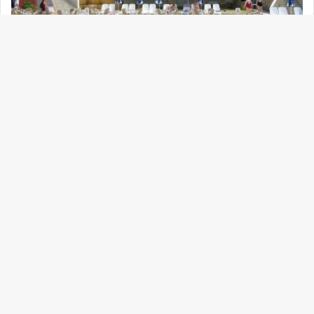
tricky because gender settings are often fluid.
Thai Cupid requires users to select their
gender identity upon sign-up. You can set
your search filters to show only “Female,”
which significantly reduces confusion and
ensures your matches align with your
preferences.
2. Automatic Translation
This is the “killer app” feature. Many
legitimate, family-oriented Thai women,
especially those from the Isan region who are
known for being loyal partners, do not speak