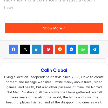
Thai Cupid here
.
Why Thai Cupid Wins on
Features
You don’t join Thai Cupid for a flashy app
design, but for the database and the filters
and the girls who are actively looking for a
date. Here are a few things that make it the
best in the market right now: