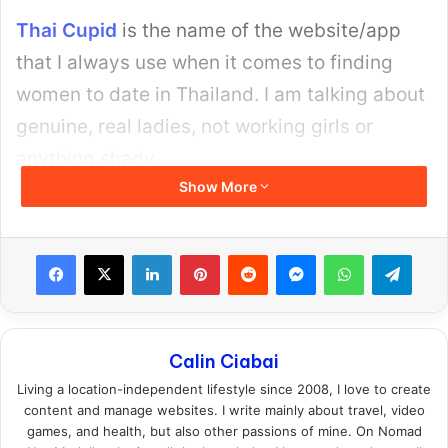
Thai Cupid
is the name of the website/app
that I always use when it comes to finding
women to date in Thailand. I am talking about
genuine, real ladies, not working girls or
anything shady.
Show More
Facebook
X
LinkedIn
Pinterest
Reddit
Messenger
WhatsApp
Teleg
Calin Ciabai
Living a location-independent lifestyle since 2008, I love to create
content and manage websites. I write mainly about travel, video
games, and health, but also other passions of mine. On Nomad